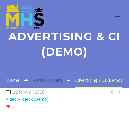
ADVERTISING & CI
(DEMO)
Home
Portfolio Item
Advertising & CI (Demo)


22 februari 2016
Video Projeck (Demo)
0