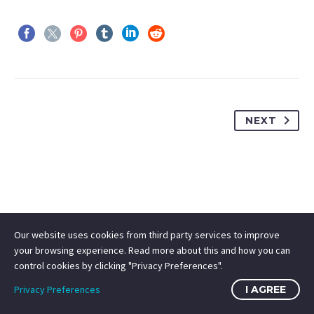
NEXT
Our website uses cookies from third party services to improve
your browsing experience. Read more about this and how you can
control cookies by clicking "Privacy Preferences".
Privacy Preferences
I AGREE