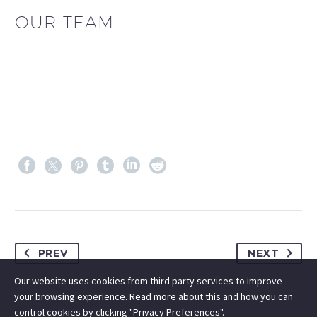
OUR TEAM
PREV
NEXT
Our website uses cookies from third party services to improve
your browsing experience. Read more about this and how you can
control cookies by clicking "Privacy Preferences".