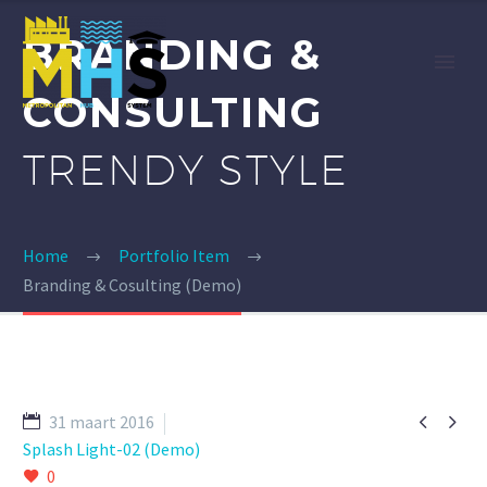
BRANDING &
CONSULTING
TRENDY STYLE
Home
Portfolio Item
Branding & Cosulting (Demo)


31 maart 2016
Splash Light-02 (Demo)
0