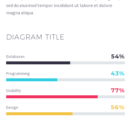
sed do eiusmod tempor incididunt ut labore et dolore
magna aliqua.
DIAGRAM
TITLE
54%
Databases
43%
Programming
77%
Usability
56%
Design