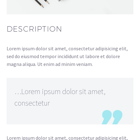
DESCRIPTION
Lorem ipsum dolor sit amet, consectetur adipisicing elit,
sed do eiusmod tempor incididunt ut labore et dolore
magna aliqua. Ut enim ad minim veniam.
…Lorem ipsum dolor sit amet,
consectetur
Lorem ipsum dolor sit amet, consectetur adipisicing elit,