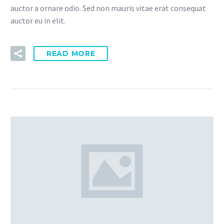
auctor a ornare odio. Sed non mauris vitae erat consequat
auctor eu in elit.
READ MORE