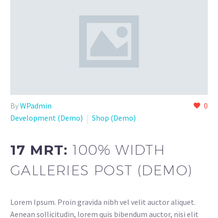
By
WPadmin
0
Development (Demo)
Shop (Demo)
17 MRT:
100% WIDTH
GALLERIES POST (DEMO)
Lorem Ipsum. Proin gravida nibh vel velit auctor aliquet.
Aenean sollicitudin, lorem quis bibendum auctor, nisi elit