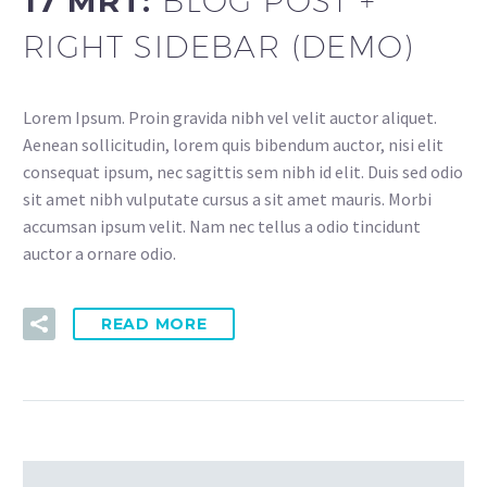
17 MRT:
BLOG POST +
RIGHT SIDEBAR (DEMO)
Lorem Ipsum. Proin gravida nibh vel velit auctor aliquet.
Aenean sollicitudin, lorem quis bibendum auctor, nisi elit
consequat ipsum, nec sagittis sem nibh id elit. Duis sed odio
sit amet nibh vulputate cursus a sit amet mauris. Morbi
accumsan ipsum velit. Nam nec tellus a odio tincidunt
auctor a ornare odio.
READ MORE