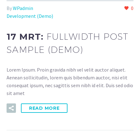
By
WPadmin
0
Development (Demo)
17 MRT:
FULLWIDTH POST
SAMPLE (DEMO)
Lorem Ipsum. Proin gravida nibh vel velit auctor aliquet.
Aenean sollicitudin, lorem quis bibendum auctor, nisi elit
consequat ipsum, nec sagittis sem nibh id elit. Duis sed odio
sit amet
READ MORE