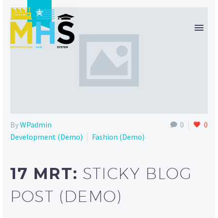

By
WPadmin
0
0
Development (Demo)
Fashion (Demo)
17 MRT:
STICKY BLOG
POST (DEMO)