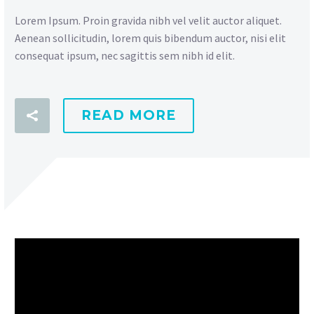
Lorem Ipsum. Proin gravida nibh vel velit auctor aliquet.
Aenean sollicitudin, lorem quis bibendum auctor, nisi elit
consequat ipsum, nec sagittis sem nibh id elit.
READ MORE