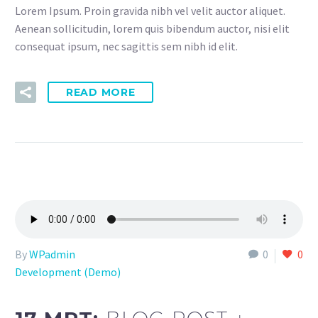
Lorem Ipsum. Proin gravida nibh vel velit auctor aliquet.
Aenean sollicitudin, lorem quis bibendum auctor, nisi elit
consequat ipsum, nec sagittis sem nibh id elit.
READ MORE
By
WPadmin
0
0
Development (Demo)