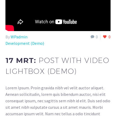
By
WPadmin
0
0
Development (Demo)
17 MRT:
POST WITH VIDEO
LIGHTBOX (DEMO)
Lorem Ipsum. Proin gravida nibh vel velit auctor aliquet.
Aenean sollicitudin, lorem quis bibendum auctor, nisi elit
consequat ipsum, nec sagittis sem nibh id elit. Duis sed odio
sit amet nibh vulputate cursus a sit amet mauris. Morbi
accumsan ipsum velit. Nam nec tellus a odio tincidunt