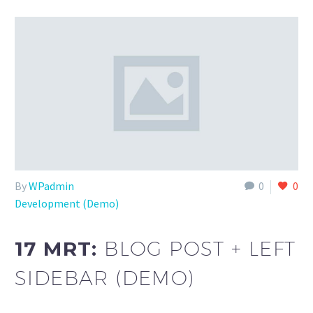
By
WPadmin
0
0
Development (Demo)
17 MRT:
BLOG POST + LEFT
SIDEBAR (DEMO)