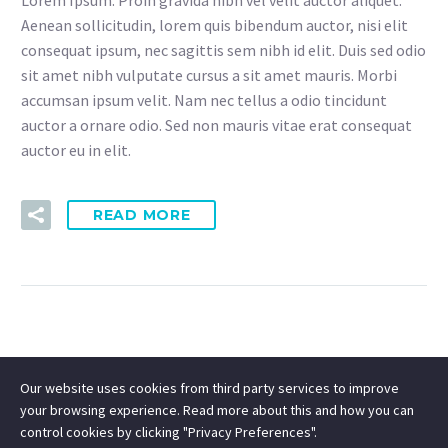
Aenean sollicitudin, lorem quis bibendum auctor, nisi elit
consequat ipsum, nec sagittis sem nibh id elit. Duis sed odio
sit amet nibh vulputate cursus a sit amet mauris. Morbi
accumsan ipsum velit. Nam nec tellus a odio tincidunt
auctor a ornare odio. Sed non mauris vitae erat consequat
auctor eu in elit.
READ MORE
Our website uses cookies from third party services to improve
your browsing experience. Read more about this and how you can
control cookies by clicking "Privacy Preferences".