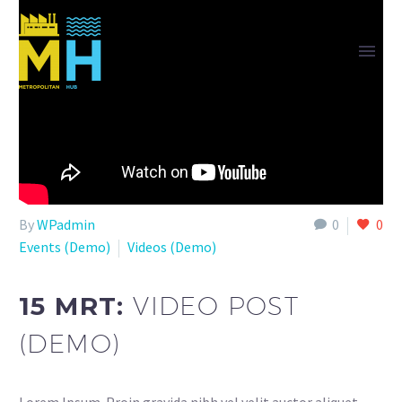
By
WPadmin
0
0
Events (Demo)
Videos (Demo)
15 MRT:
VIDEO POST
(DEMO)
Lorem Ipsum. Proin gravida nibh vel velit auctor aliquet.