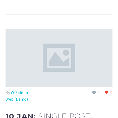
By
WPadmin
0
0
Web (Demo)
10 JAN:
SINGLE POST