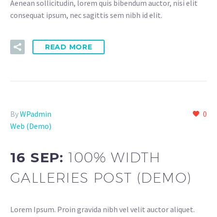
Aenean sollicitudin, lorem quis bibendum auctor, nisi elit
consequat ipsum, nec sagittis sem nibh id elit.
READ MORE
By
WPadmin
0
Web (Demo)
16 SEP:
100% WIDTH
GALLERIES POST (DEMO)
Lorem Ipsum. Proin gravida nibh vel velit auctor aliquet.