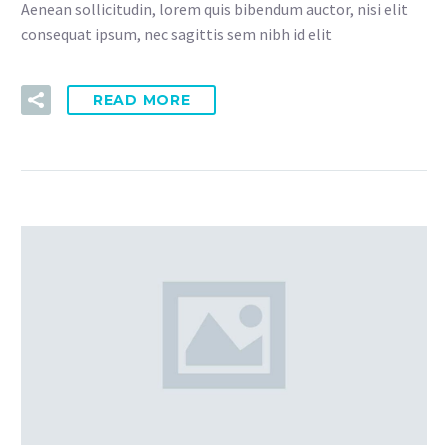
Aenean sollicitudin, lorem quis bibendum auctor, nisi elit
consequat ipsum, nec sagittis sem nibh id elit
READ MORE