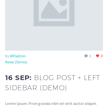
By
WPadmin
0
0
News (Demo)
16 SEP:
BLOG POST + LEFT
SIDEBAR (DEMO)
Lorem Ipsum. Proin gravida nibh vel velit auctor aliquet.