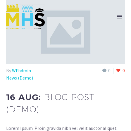
By
WPadmin
0
0
News (Demo)
16 AUG:
BLOG POST
(DEMO)
Lorem Ipsum. Proin gravida nibh vel velit auctor aliquet.