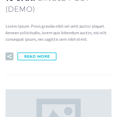
(DEMO)
Lorem Ipsum. Proin gravida nibh vel velit auctor aliquet.
Aenean sollicitudin, lorem quis bibendum auctor, nisi elit
consequat ipsum, nec sagittis sem nibh id elit.
READ MORE