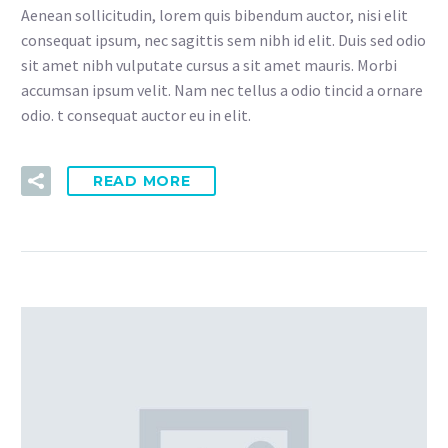
Aenean sollicitudin, lorem quis bibendum auctor, nisi elit
consequat ipsum, nec sagittis sem nibh id elit. Duis sed odio
sit amet nibh vulputate cursus a sit amet mauris. Morbi
accumsan ipsum velit. Nam nec tellus a odio tincid a ornare
odio. t consequat auctor eu in elit.
READ MORE