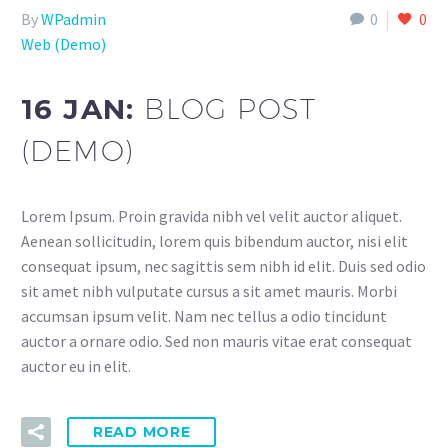
By
WPadmin
0
0
Web (Demo)
16 JAN:
BLOG POST
(DEMO)
Lorem Ipsum. Proin gravida nibh vel velit auctor aliquet.
Aenean sollicitudin, lorem quis bibendum auctor, nisi elit
consequat ipsum, nec sagittis sem nibh id elit. Duis sed odio
sit amet nibh vulputate cursus a sit amet mauris. Morbi
accumsan ipsum velit. Nam nec tellus a odio tincidunt
auctor a ornare odio. Sed non mauris vitae erat consequat
auctor eu in elit.
READ MORE