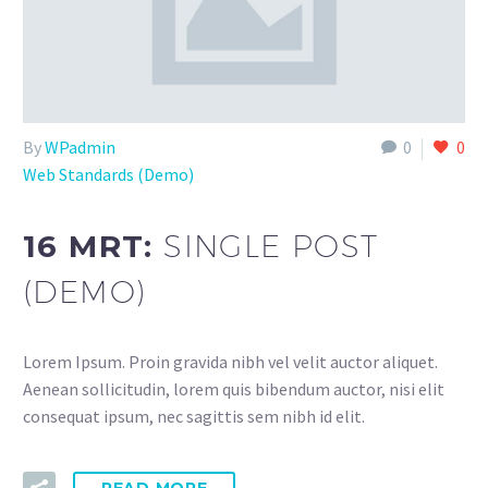
By
WPadmin
0
0
Web Standards (Demo)
16 MRT:
SINGLE POST
(DEMO)
Lorem Ipsum. Proin gravida nibh vel velit auctor aliquet.
Aenean sollicitudin, lorem quis bibendum auctor, nisi elit
consequat ipsum, nec sagittis sem nibh id elit.
READ MORE