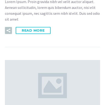
Lorem Ipsum. Proin gravida nibh vel velit auctor aliquet.
Aenean sollicitudin, lorem quis bibendum auctor, nisi elit
consequat ipsum, nec sagittis sem nibh id elit. Duis sed odio
sit amet
READ MORE