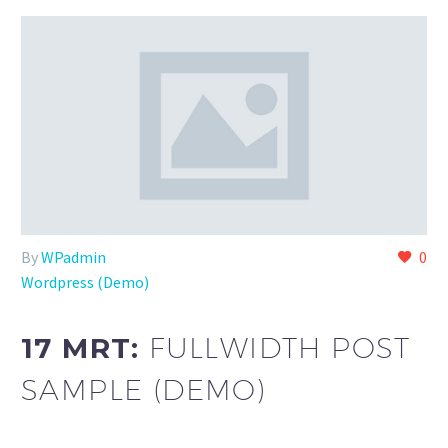
By
WPadmin
0
Wordpress (Demo)
17 MRT:
FULLWIDTH POST
SAMPLE (DEMO)