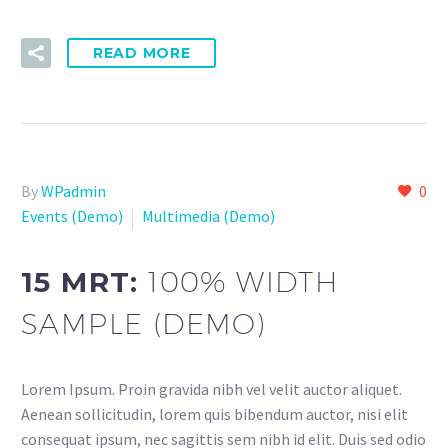
READ MORE
By
WPadmin
0
Events (Demo)
Multimedia (Demo)
15 MRT:
100% WIDTH
SAMPLE (DEMO)
Lorem Ipsum. Proin gravida nibh vel velit auctor aliquet.
Aenean sollicitudin, lorem quis bibendum auctor, nisi elit
consequat ipsum, nec sagittis sem nibh id elit. Duis sed odio