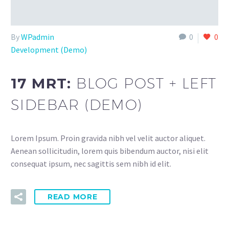
By
WPadmin
0
0
Development (Demo)
17 MRT:
BLOG POST + LEFT
SIDEBAR (DEMO)
Lorem Ipsum. Proin gravida nibh vel velit auctor aliquet.
Aenean sollicitudin, lorem quis bibendum auctor, nisi elit
consequat ipsum, nec sagittis sem nibh id elit.
READ MORE