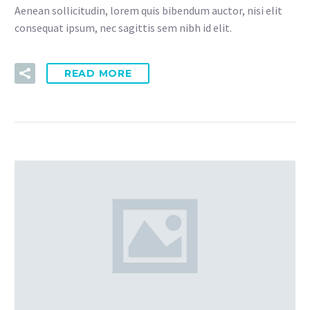
Aenean sollicitudin, lorem quis bibendum auctor, nisi elit
consequat ipsum, nec sagittis sem nibh id elit.
READ MORE