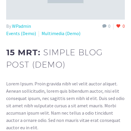
By
WPadmin
0
0
Events (Demo)
Multimedia (Demo)
15 MRT:
SIMPLE BLOG
POST (DEMO)
Lorem Ipsum. Proin gravida nibh vel velit auctor aliquet.
Aenean sollicitudin, lorem quis bibendum auctor, nisi elit
consequat ipsum, nec sagittis sem nibh id elit. Duis sed odio
sit amet nibh vulputate cursus a sit amet mauris. Morbi
accumsan ipsum velit. Nam nec tellus a odio tincidunt
auctor a ornare odio. Sed non mauris vitae erat consequat
auctor eu in elit.