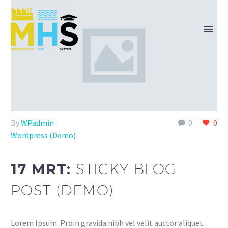
By
WPadmin
0
0
Wordpress (Demo)
17 MRT:
STICKY BLOG
POST (DEMO)
Lorem Ipsum. Proin gravida nibh vel velit auctor aliquet.