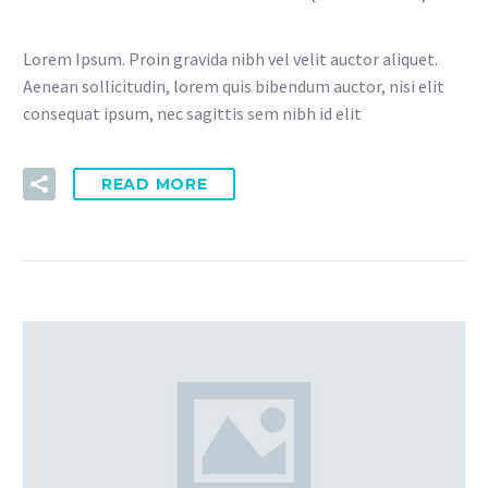
Lorem Ipsum. Proin gravida nibh vel velit auctor aliquet.
Aenean sollicitudin, lorem quis bibendum auctor, nisi elit
consequat ipsum, nec sagittis sem nibh id elit
READ MORE