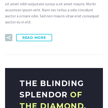
sit amet nibh vulputate cursus a sit amet mauris. Morbi
accumsan ipsum velit. Nam nec tellus a odio tincidunt
auctor a ornare odio. Sed non mauris vitae erat consequat
auctor eu in elit.
READ MORE
THE BLINDING
SPLENDOR
OF
THE DIAMOND.