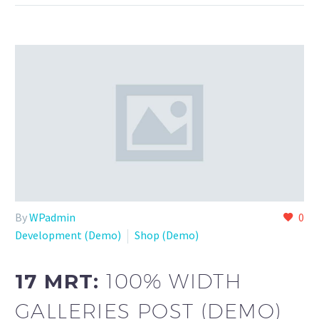
By
WPadmin
0
Development (Demo)
Shop (Demo)
17 MRT:
100% WIDTH
GALLERIES POST (DEMO)