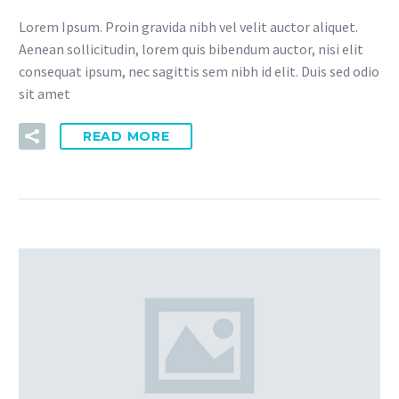
Lorem Ipsum. Proin gravida nibh vel velit auctor aliquet.
Aenean sollicitudin, lorem quis bibendum auctor, nisi elit
consequat ipsum, nec sagittis sem nibh id elit. Duis sed odio
sit amet
READ MORE