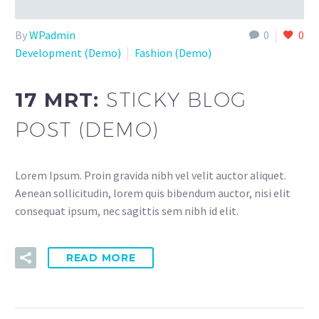
By
WPadmin
0
0
Development (Demo)
Fashion (Demo)
17 MRT:
STICKY BLOG
POST (DEMO)
Lorem Ipsum. Proin gravida nibh vel velit auctor aliquet.
Aenean sollicitudin, lorem quis bibendum auctor, nisi elit
consequat ipsum, nec sagittis sem nibh id elit.
READ MORE