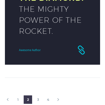
THE MIGHTY
POWER OF THE
ROCKET.
Awesome Author
1
2
3
4