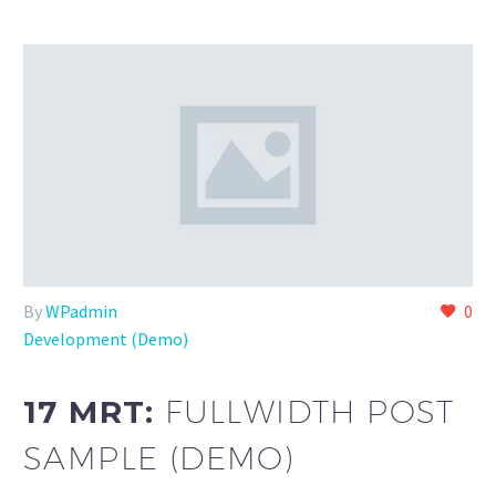
By
WPadmin
0
Development (Demo)
17 MRT:
FULLWIDTH POST
SAMPLE (DEMO)