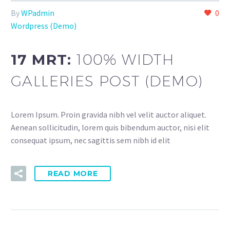
By
WPadmin
0
Wordpress (Demo)
17 MRT:
100% WIDTH
GALLERIES POST (DEMO)
Lorem Ipsum. Proin gravida nibh vel velit auctor aliquet.
Aenean sollicitudin, lorem quis bibendum auctor, nisi elit
consequat ipsum, nec sagittis sem nibh id elit
READ MORE