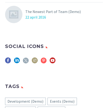
The Newest Part of Team (Demo)
22 april 2016
SOCIAL ICONS
TAGS
Development (Demo)
Events (Demo)