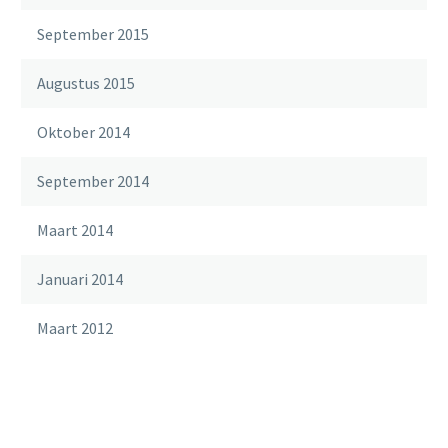
September 2015
Augustus 2015
Oktober 2014
September 2014
Maart 2014
Januari 2014
Maart 2012