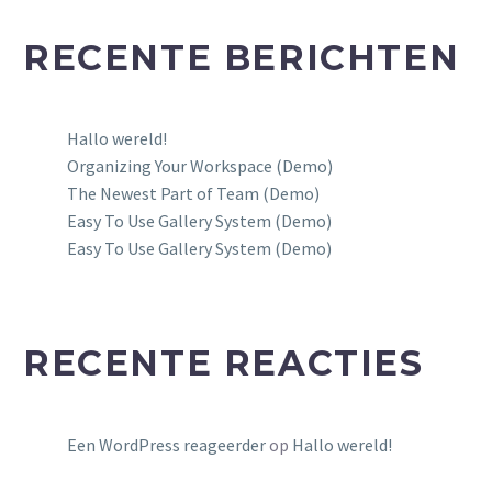
RECENTE BERICHTEN
Hallo wereld!
Organizing Your Workspace (Demo)
The Newest Part of Team (Demo)
Easy To Use Gallery System (Demo)
Easy To Use Gallery System (Demo)
RECENTE REACTIES
Een WordPress reageerder
op
Hallo wereld!