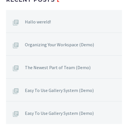
Hallo wereld!
Organizing Your Workspace (Demo)
The Newest Part of Team (Demo)
Easy To Use Gallery System (Demo)
Easy To Use Gallery System (Demo)