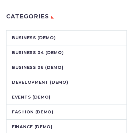
CATEGORIES
BUSINESS (DEMO)
BUSINESS 04 (DEMO)
BUSINESS 06 (DEMO)
DEVELOPMENT (DEMO)
EVENTS (DEMO)
FASHION (DEMO)
FINANCE (DEMO)