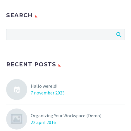
SEARCH
RECENT POSTS
Hallo wereld!
7 november 2023
Organizing Your Workspace (Demo)
22 april 2016