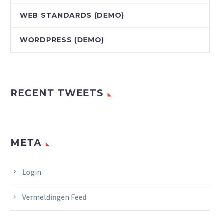
WEB STANDARDS (DEMO)
WORDPRESS (DEMO)
RECENT TWEETS
META
Login
Vermeldingen Feed