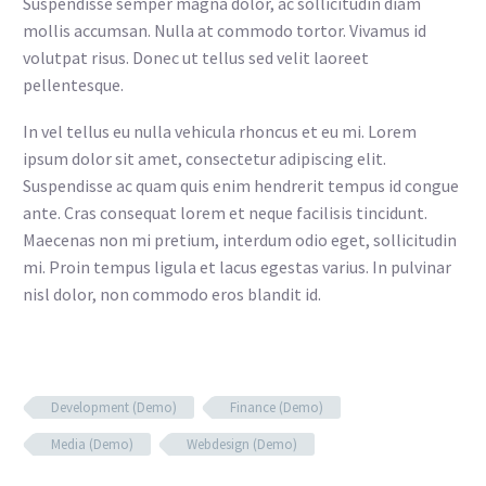
Suspendisse semper magna dolor, ac sollicitudin diam
mollis accumsan. Nulla at commodo tortor. Vivamus id
volutpat risus. Donec ut tellus sed velit laoreet
pellentesque.
In vel tellus eu nulla vehicula rhoncus et eu mi. Lorem
ipsum dolor sit amet, consectetur adipiscing elit.
Suspendisse ac quam quis enim hendrerit tempus id congue
ante. Cras consequat lorem et neque facilisis tincidunt.
Maecenas non mi pretium, interdum odio eget, sollicitudin
mi. Proin tempus ligula et lacus egestas varius. In pulvinar
nisl dolor, non commodo eros blandit id.
Development (Demo)
Finance (Demo)
Media (Demo)
Webdesign (Demo)