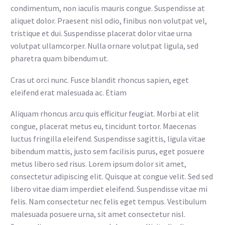
condimentum, non iaculis mauris congue. Suspendisse at
aliquet dolor. Praesent nisl odio, finibus non volutpat vel,
tristique et dui. Suspendisse placerat dolor vitae urna
volutpat ullamcorper. Nulla ornare volutpat ligula, sed
pharetra quam bibendum ut.
Cras ut orci nunc. Fusce blandit rhoncus sapien, eget
eleifend erat malesuada ac. Etiam
Aliquam rhoncus arcu quis efficitur feugiat. Morbi at elit
congue, placerat metus eu, tincidunt tortor. Maecenas
luctus fringilla eleifend. Suspendisse sagittis, ligula vitae
bibendum mattis, justo sem facilisis purus, eget posuere
metus libero sed risus. Lorem ipsum dolor sit amet,
consectetur adipiscing elit. Quisque at congue velit. Sed sed
libero vitae diam imperdiet eleifend. Suspendisse vitae mi
felis. Nam consectetur nec felis eget tempus. Vestibulum
malesuada posuere urna, sit amet consectetur nisl.