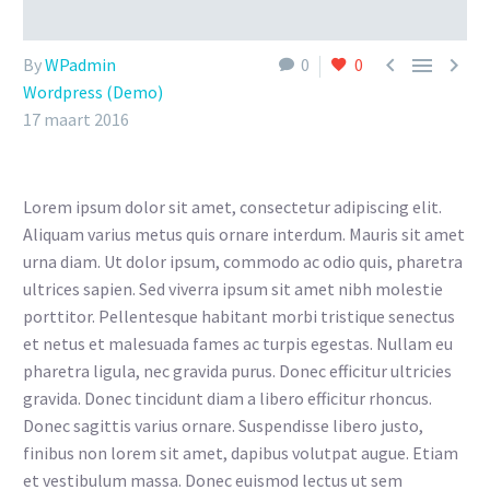



By
WPadmin
0
0
Wordpress (Demo)
17 maart 2016
Lorem ipsum dolor sit amet, consectetur adipiscing elit.
Aliquam varius metus quis ornare interdum. Mauris sit amet
urna diam. Ut dolor ipsum, commodo ac odio quis, pharetra
ultrices sapien. Sed viverra ipsum sit amet nibh molestie
porttitor. Pellentesque habitant morbi tristique senectus
et netus et malesuada fames ac turpis egestas. Nullam eu
pharetra ligula, nec gravida purus. Donec efficitur ultricies
gravida. Donec tincidunt diam a libero efficitur rhoncus.
Donec sagittis varius ornare. Suspendisse libero justo,
finibus non lorem sit amet, dapibus volutpat augue. Etiam
et vestibulum massa. Donec euismod lectus ut sem