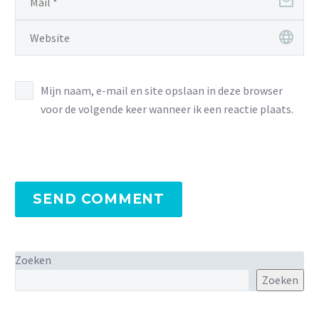
Mijn naam, e-mail en site opslaan in deze browser
voor de volgende keer wanneer ik een reactie plaats.
SEND COMMENT
Zoeken
Zoeken