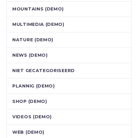
MOUNTAINS (DEMO)
MULTIMEDIA (DEMO)
NATURE (DEMO)
NEWS (DEMO)
NIET GECATEGORISEERD
PLANNIG (DEMO)
SHOP (DEMO)
VIDEOS (DEMO)
WEB (DEMO)