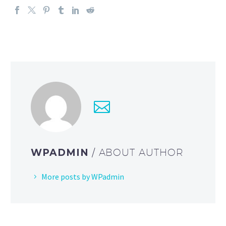
WPADMIN
/ ABOUT AUTHOR
More posts by WPadmin