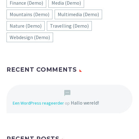
Finance (Demo)
Media (Demo)
Mountains (Demo)
Multimedia (Demo)
Nature (Demo)
Travelling (Demo)
Webdesign (Demo)
RECENT COMMENTS
Hallo wereld!
Een WordPress reageerder
op
RECENT POSTS