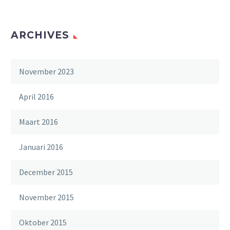
ARCHIVES
November 2023
April 2016
Maart 2016
Januari 2016
December 2015
November 2015
Oktober 2015