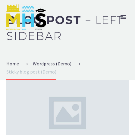
BLOG POST
+ LEFT
SIDEBAR
Home
Wordpress (Demo)
Sticky blog post (Demo)