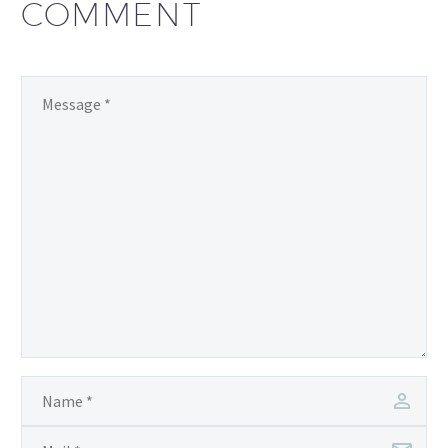
COMMENT